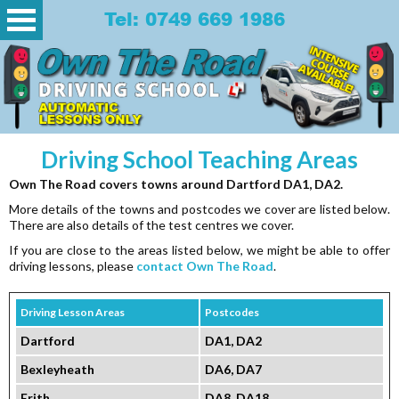
Tel: 0749 669 1986
Driving School Teaching Areas
Own The Road covers towns around Dartford DA1, DA2.
More details of the towns and postcodes we cover are listed below.
There are also details of the test centres we cover.
If you are close to the areas listed below, we might be able to offer
driving lessons, please
contact Own The Road
.
Driving Lesson Areas
Postcodes
Dartford
DA1, DA2
Bexleyheath
DA6, DA7
Erith
DA8, DA18