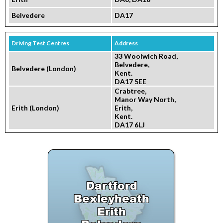
Belvedere
DA17
Driving Test Centres
Address
33 Woolwich Road,
Belvedere,
Belvedere (London)
Kent.
DA17 5EE
Crabtree,
Manor Way North,
Erith (London)
Erith,
Kent.
DA17 6LJ
Dartford
Bexleyheath
Erith