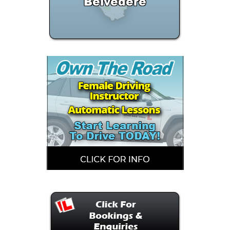
Belvedere